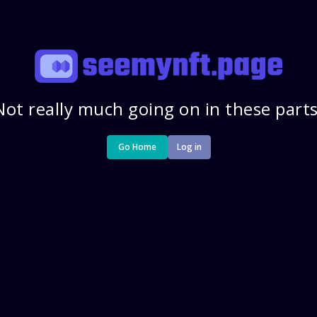
Not really much going on in these parts
Go Home
Log in