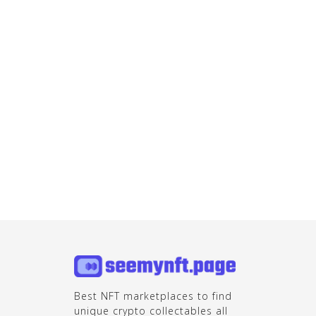
Best NFT marketplaces to find
unique crypto collectables all