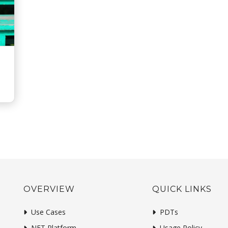
OVERVIEW
QUICK LINKS
Use Cases
PDTs
NFT Platform
Usage Policy