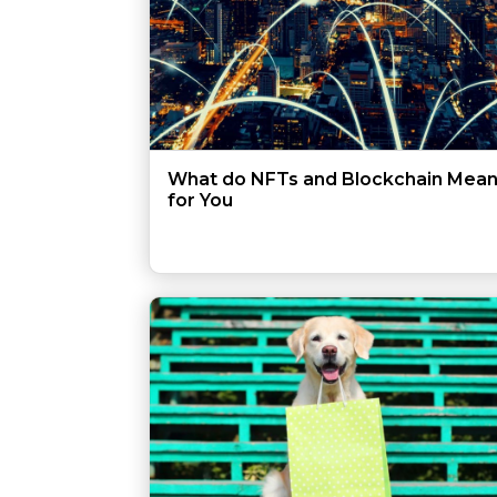
What do NFTs and Blockchain Mea
for You