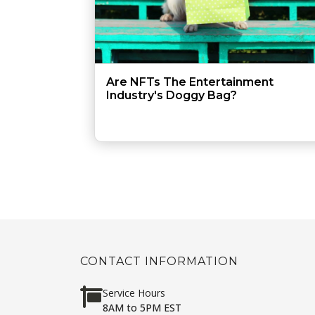
Are NFTs The Entertainment
Industry's Doggy Bag?
CONTACT INFORMATION
Service Hours
8AM to 5PM EST