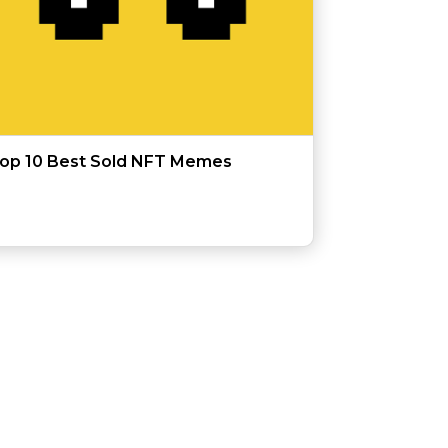
op 10 Best Sold NFT Memes