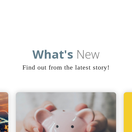
What's
New
Find out from the latest story!
Home
Marketplace