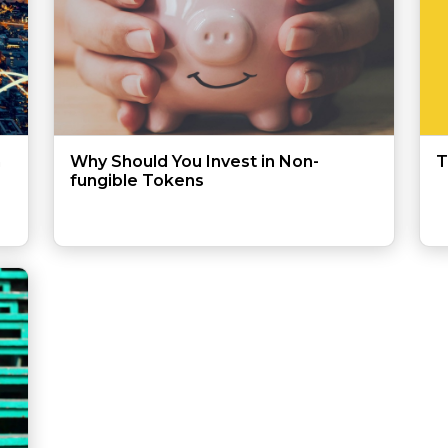
What's New
PDTs
User Policy
n
Why Should You Invest in Non-
T
Support
fungible Tokens